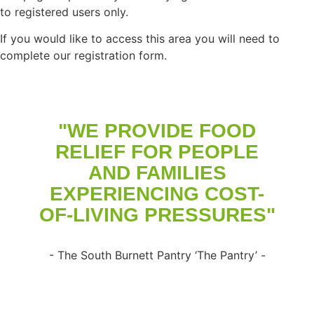
to registered users only.
If you would like to access this area you will need to
complete our registration form.
"WE PROVIDE FOOD
RELIEF FOR PEOPLE
AND FAMILIES
EXPERIENCING COST-
OF-LIVING PRESSURES"
- The South Burnett Pantry ‘The Pantry’ -