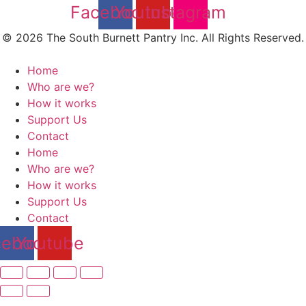
Facebook
Youtube
Instagram
© 2026 The South Burnett Pantry Inc. All Rights Reserved.
Home
Who are we?
How it works
Support Us
Contact
Home
Who are we?
How it works
Support Us
Contact
cebook
Youtube