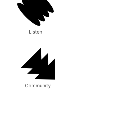
Listen
Community