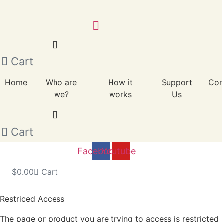
Skip
to
content
Cart
Home
Who are
How it
Support
Con
we?
works
Us
Cart
Facebook
Youtube
$
0.00
Cart
Restriced Access
The page or product you are trying to access is restricted