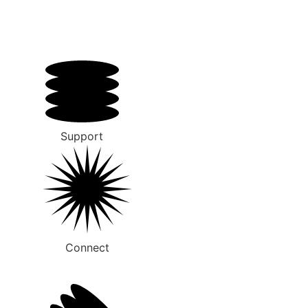
Support
Connect