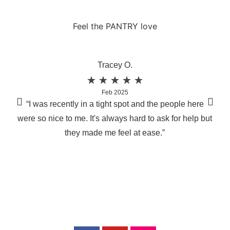
Feel the PANTRY love
Tracey O.
★
★
★
★
★
Feb 2025
“I was recently in a tight spot and the people here
“I 
were so nice to me. It's always hard to ask for help but
lad
they made me feel at ease.”