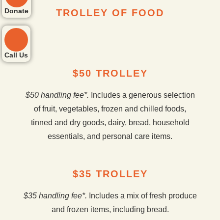
Donate
TROLLEY OF FOOD
Call Us
$50 TROLLEY
$50 handling fee*.
Includes a generous selection
of fruit, vegetables, frozen and chilled foods,
tinned and dry goods, dairy, bread, household
essentials, and personal care items.
$35 TROLLEY
$35 handling fee*.
Includes a mix of fresh produce
and frozen items, including bread.