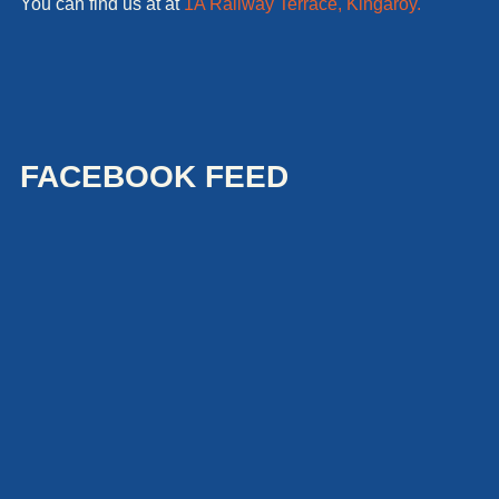
You can find us at at
1A Railway Terrace, Kingaroy.
FACEBOOK FEED