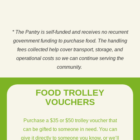
* The Pantry is self-funded and receives no recurrent
government funding to purchase food. The handling
fees collected help cover transport, storage, and
operational costs so we can continue serving the
community.
FOOD TROLLEY
VOUCHERS
Purchase a $35 or $50 trolley voucher that
can be gifted to someone in need. You can
give it directly to someone you know, or we’ll