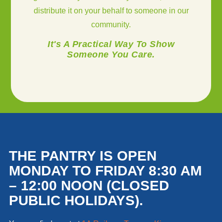
distribute it on your behalf to someone in our
community.
It's A Practical Way To Show
Someone You Care.
THE PANTRY IS OPEN
MONDAY TO FRIDAY 8:30 AM
– 12:00 NOON (CLOSED
PUBLIC HOLIDAYS).