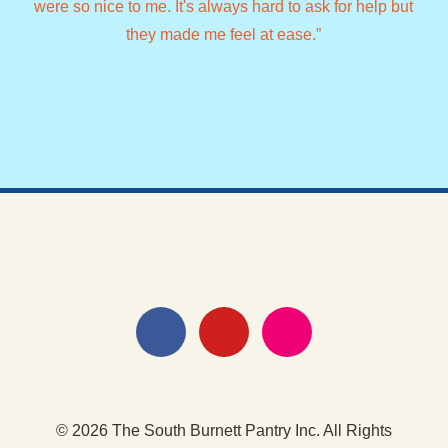
were so nice to me. It's always hard to ask for help but
lad
they made me feel at ease.”
© 2026 The South Burnett Pantry Inc. All Rights