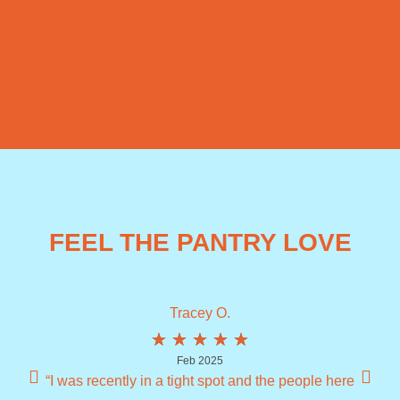
FEEL THE PANTRY LOVE
Tracey O.
★
★
★
★
★
Feb 2025
“I was recently in a tight spot and the people here
“I 