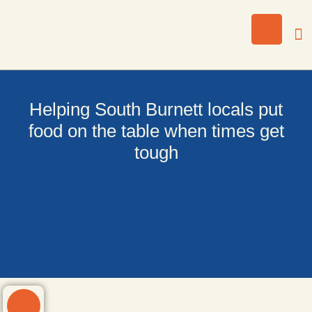
Helping South Burnett locals put
food on the table when times get
tough