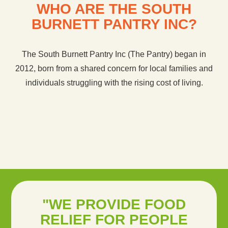
WHO ARE THE SOUTH
BURNETT PANTRY INC?
The South Burnett Pantry Inc (The Pantry) began in
2012, born from a shared concern for local families and
individuals struggling with the rising cost of living.
"WE PROVIDE FOOD
RELIEF FOR PEOPLE