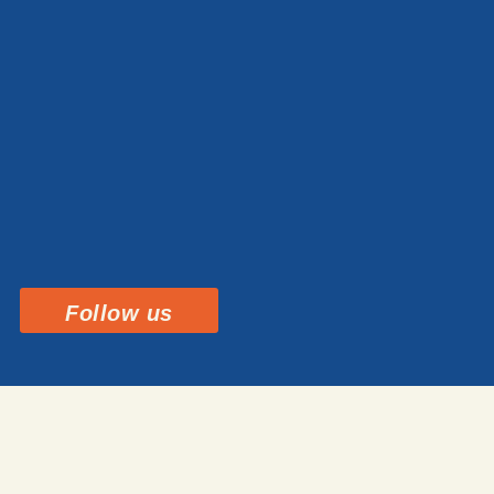
Follow us