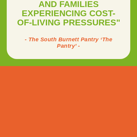
AND FAMILIES
EXPERIENCING COST-
OF-LIVING PRESSURES"
- The South Burnett Pantry ‘The
Pantry’ -