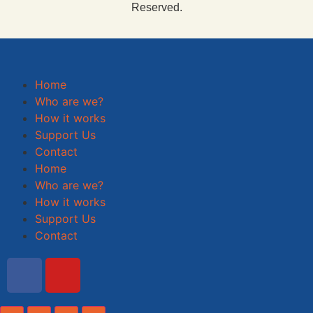
Reserved.
Home
Who are we?
How it works
Support Us
Contact
Home
Who are we?
How it works
Support Us
Contact